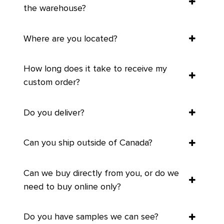
the warehouse?
Where are you located?
How long does it take to receive my
custom order?
Do you deliver?
Can you ship outside of Canada?
Can we buy directly from you, or do we
need to buy online only?
Do you have samples we can see?