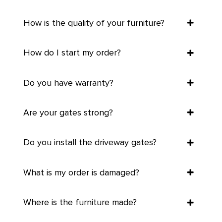
How is the quality of your furniture?
How do I start my order?
Do you have warranty?
Are your gates strong?
Do you install the driveway gates?
What is my order is damaged?
Where is the furniture made?