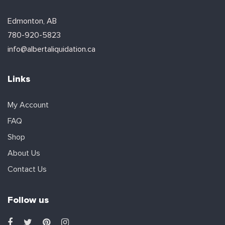
Edmonton, AB
780-920-5823
info@albertaliquidation.ca
Links
My Account
FAQ
Shop
About Us
Contact Us
Follow us