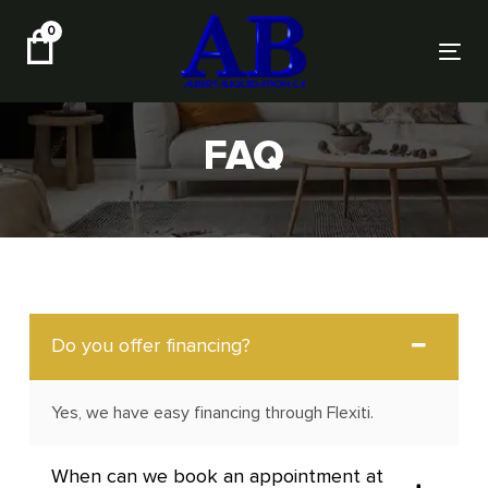
Skip
Skip
0
links
to
Tog
primary
nav
navigation
Skip
FAQ
to
content
Do you offer financing?
Yes, we have easy financing through Flexiti.
When can we book an appointment at