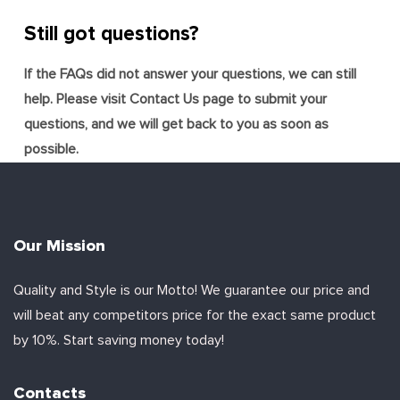
Still got questions?
If the FAQs did not answer your questions, we can still
help. Please visit Contact Us page to submit your
questions, and we will get back to you as soon as
possible.
Our Mission
Quality and Style is our Motto! We guarantee our price and
will beat any competitors price for the exact same product
by 10%. Start saving money today!
Contacts