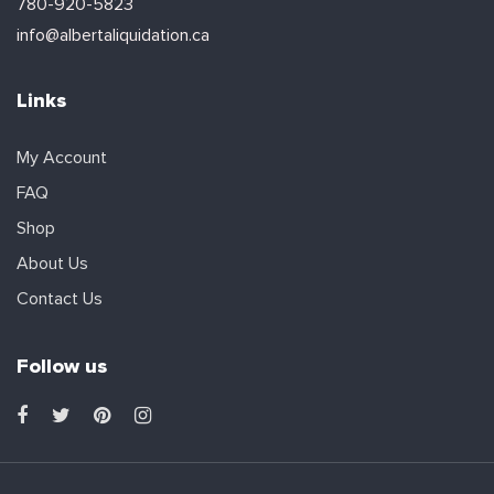
780-920-5823
info@albertaliquidation.ca
Links
My Account
FAQ
Shop
About Us
Contact Us
Follow us