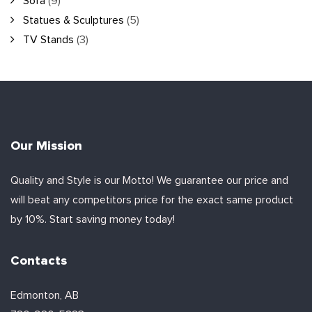
Sofa
(9)
Statues & Sculptures
(5)
TV Stands
(3)
Our Mission
Quality and Style is our Motto! We guarantee our price and
will beat any competitors price for the exact same product
by 10%. Start saving money today!
Contacts
Edmonton, AB