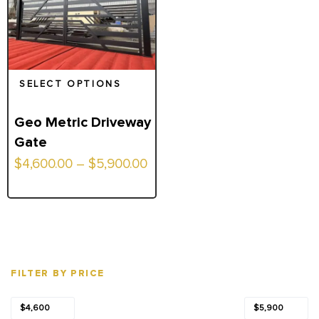
SELECT OPTIONS
Geo Metric Driveway
Gate
Price
$
4,600.00
–
$
5,900.00
range:
$4,600.00
through
$5,900.00
FILTER BY PRICE
Min
Max
Price:
—
$4,600
$5,900