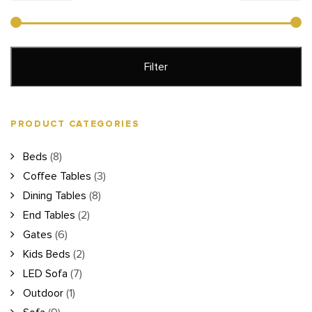
price
price
Filter
PRODUCT CATEGORIES
Beds
(8)
Coffee Tables
(3)
Dining Tables
(8)
End Tables
(2)
Gates
(6)
Kids Beds
(2)
LED Sofa
(7)
Outdoor
(1)