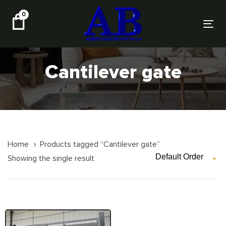
Skip
Skip
0
links
to
Tog
primary
nav
navigation
Skip
Cantilever gate
to
content
Home
Products tagged “Cantilever gate”
Default Order
Showing the single result