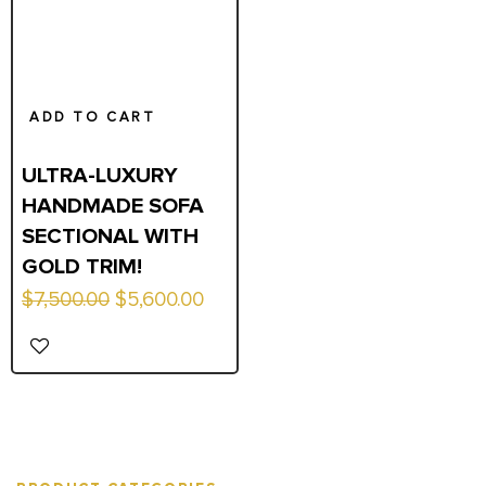
ADD TO CART
ULTRA-LUXURY
HANDMADE SOFA
SECTIONAL WITH
GOLD TRIM!
Original
Current
$
7,500.00
$
5,600.00
price
price
was:
is:
$7,500.00.
$5,600.00.