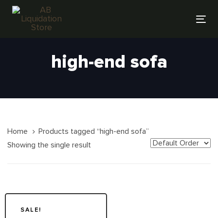
Skip
Skip
links
to
Tog
primary
nav
navigation
high-end sofa
Skip
to
content
Home
Products tagged “high-end sofa”
Showing the single result
SALE!