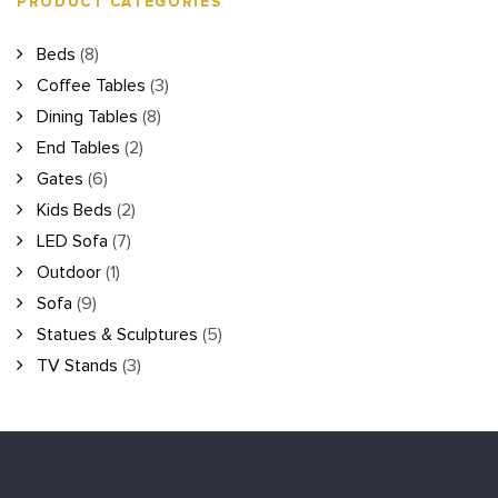
PRODUCT CATEGORIES
Beds
(8)
Coffee Tables
(3)
Dining Tables
(8)
End Tables
(2)
Gates
(6)
Kids Beds
(2)
LED Sofa
(7)
Outdoor
(1)
Sofa
(9)
Statues & Sculptures
(5)
TV Stands
(3)