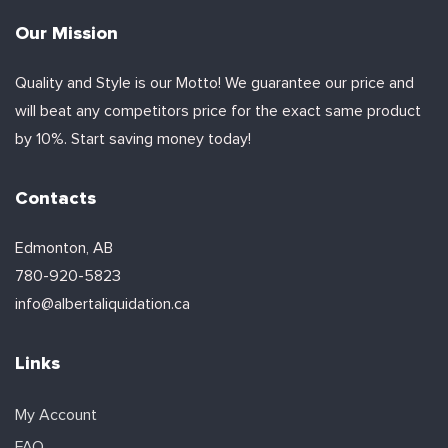
Our Mission
Quality and Style is our Motto! We guarantee our price and
will beat any competitors price for the exact same product
by 10%. Start saving money today!
Contacts
Edmonton, AB
780-920-5823
info@albertaliquidation.ca
Links
My Account
FAQ