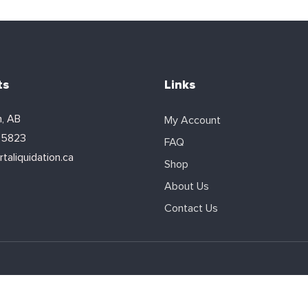
ts
Links
, AB
My Account
-5823
FAQ
taliquidation.ca
Shop
About Us
Contact Us