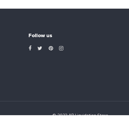
Follow us
© 2023 AB Liquidation Store