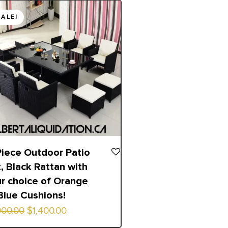
inal
ent
SALE!
e
e
00.00.
00.00.
Piece Outdoor Patio
, Black Rattan with
r choice of Orange
Blue Cushions!
900.00
$
1,400.00