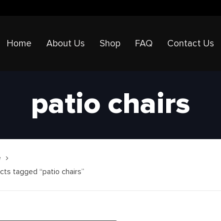
Home
About Us
Shop
FAQ
Contact Us
patio chairs
e
cts tagged “patio chairs”