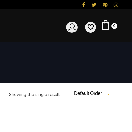
0
Default Order
Showing the single result