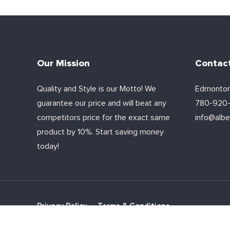
Our Mission
Contac
Quality and Style is our Motto! We
Edmonton
guarantee our price and will beat any
780-920
competitors price for the exact same
info@alber
product by 10%. Start saving money
today!
Privacy Policy
Terms & Conditions