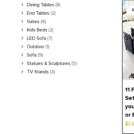
Orig
Curr
Dining Tables
(8)
End Tables
(2)
pric
pric
Gates
(6)
was:
is:
Kids Beds
(2)
$1,9
$1,4
LED Sofa
(7)
Outdoor
(1)
Sofa
(9)
Statues & Sculptures
(5)
TV Stands
(3)
11 
Set
you
or 
$
1,