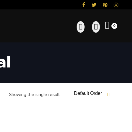
0
al
Default Order
Showing the single result