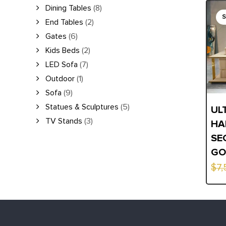
Orig
Curr
Dining Tables
(8)
End Tables
(2)
pric
pric
Gates
(6)
was:
is:
Kids Beds
(2)
$7,5
$5,6
LED Sofa
(7)
Outdoor
(1)
Sofa
(9)
Statues & Sculptures
(5)
UL
TV Stands
(3)
HA
SE
GO
$
7,