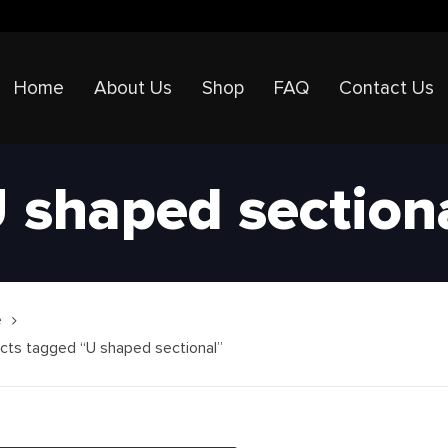
Home
About Us
Shop
FAQ
Contact Us
 shaped section
e
cts tagged “U shaped sectional”