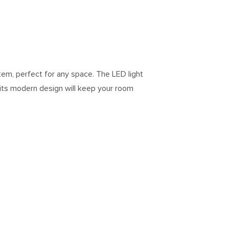
tem, perfect for any space. The LED light
 its modern design will keep your room