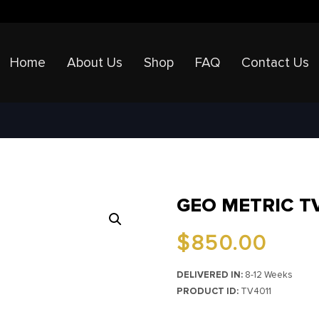
Home
About Us
Shop
FAQ
Contact Us
GEO METRIC T
$
850.00
DELIVERED IN:
8-12 Weeks
PRODUCT ID:
TV4011