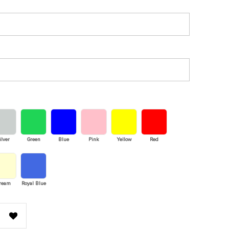
ilver
Green
Blue
Pink
Yellow
Red
ream
Royal Blue