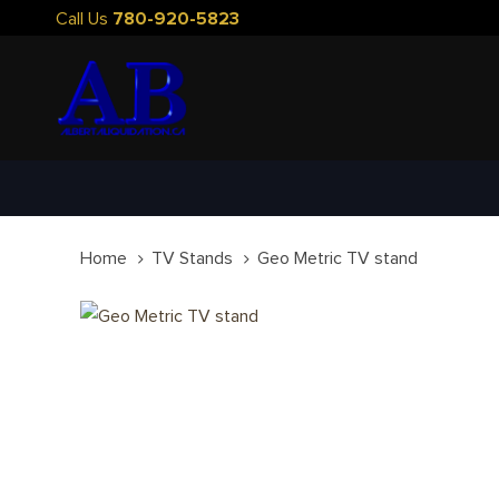
Skip
Skip
Call Us
780-920-5823
links
to
primary
navigation
Skip
to
content
Home
TV Stands
Geo Metric TV stand