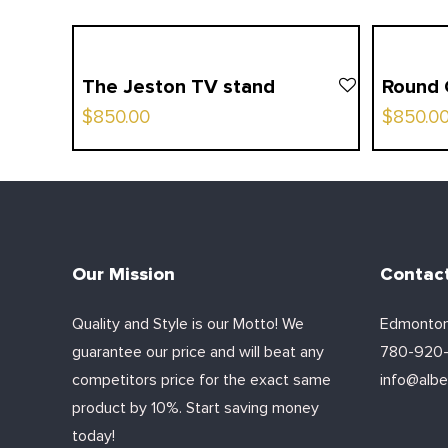
The Jeston TV stand
Round 
$
850.00
$
850.0
Our Mission
Contac
Quality and Style is our Motto! We
Edmonton
guarantee our price and will beat any
780-920
competitors price for the exact same
info@alber
product by 10%. Start saving money
today!