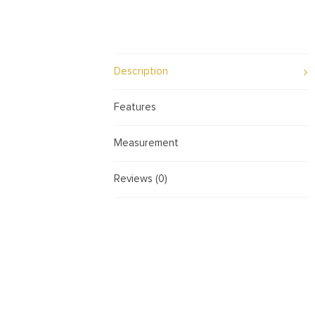
Description
Features
Measurement
Reviews (0)