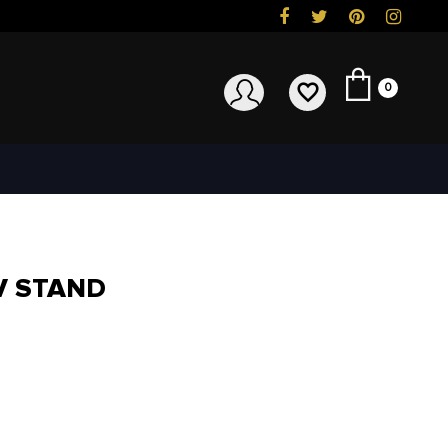
0
V STAND