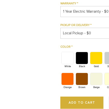
WARRANTY
*
1 Year Electric Warranty - $0
PICKUP OR DELIVERY
*
Local Pickup - $0
COLOR
*
White
Black
Gold
S
Orange
Brown
Beige
C
ADD TO CART