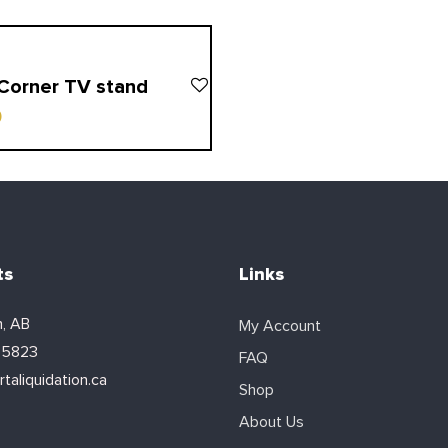
Corner TV stand
0
ts
Links
, AB
My Account
-5823
FAQ
taliquidation.ca
Shop
About Us