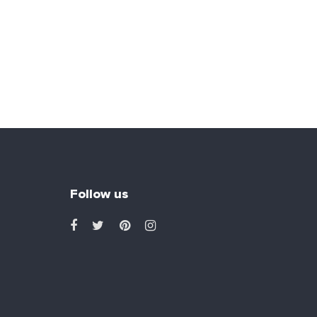
Follow us