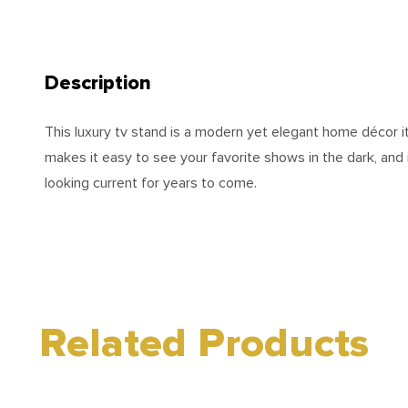
Description
This luxury tv stand is a modern yet elegant home décor i
makes it easy to see your favorite shows in the dark, and
looking current for years to come.
Related Products